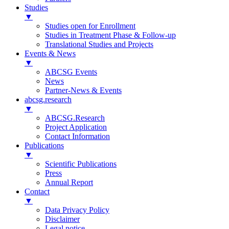
Studies
▼
Studies open for Enrollment
Studies in Treatment Phase & Follow-up
Translational Studies and Projects
Events & News
▼
ABCSG Events
News
Partner-News & Events
abcsg.research
▼
ABCSG.Research
Project Application
Contact Information
Publications
▼
Scientific Publications
Press
Annual Report
Contact
▼
Data Privacy Policy
Disclaimer
Legal notice