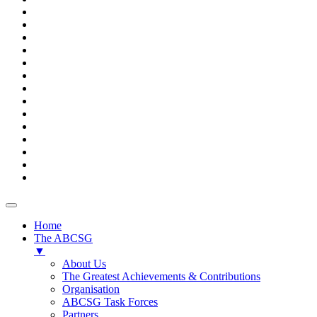
Home
The ABCSG
▼
About Us
The Greatest Achievements & Contributions
Organisation
ABCSG Task Forces
Partners