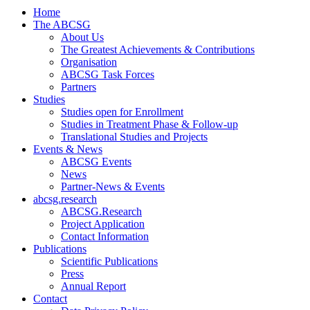
Home
The ABCSG
About Us
The Greatest Achievements & Contributions
Organisation
ABCSG Task Forces
Partners
Studies
Studies open for Enrollment
Studies in Treatment Phase & Follow-up
Translational Studies and Projects
Events & News
ABCSG Events
News
Partner-News & Events
abcsg.research
ABCSG.Research
Project Application
Contact Information
Publications
Scientific Publications
Press
Annual Report
Contact