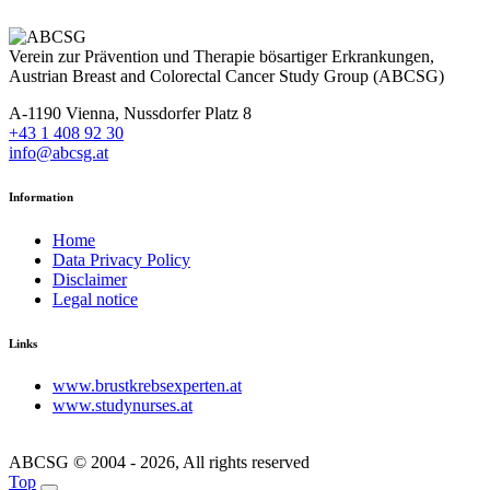
Verein zur Prävention und Therapie bösartiger Erkrankungen,
Austrian Breast and Colorectal Cancer Study Group (ABCSG)
A-1190 Vienna, Nussdorfer Platz 8
+43 1 408 92 30
info@abcsg.at
Information
Home
Data Privacy Policy
Disclaimer
Legal notice
Links
www.brustkrebsexperten.at
www.studynurses.at
ABCSG © 2004 - 2026, All rights reserved
Top