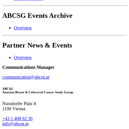
ABCSG
Events Archive
Overview
Partner
News & Events
Overview
Communications Manager
communication@abcsg.at
ABCSG
Austrian Breast & Colorectal Cancer Study Group
Nussdorfer Platz 8
1190 Vienna
+43 1 408 92 30
info@abcsg.at