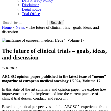
Data Privacy Policy
Disclaimer
Legal notice
Trial Office
Home
»
News
» The future of clinical trials - goals, ideas, and
discussion
The future of clinical trials – goals, ideas,
and discussion
22.04.2024
ABCSG opinion paper published in the latest issue of “memo”
magazine of european medical oncology 1/2024, Volume 17
In this state-of-the-art summary and opinion paper, we explore how
improvements can be implemented into the current practice of
clinical trial design, conduct, and reporting.
Based on practical perspectives and the ABCSG’s experience from