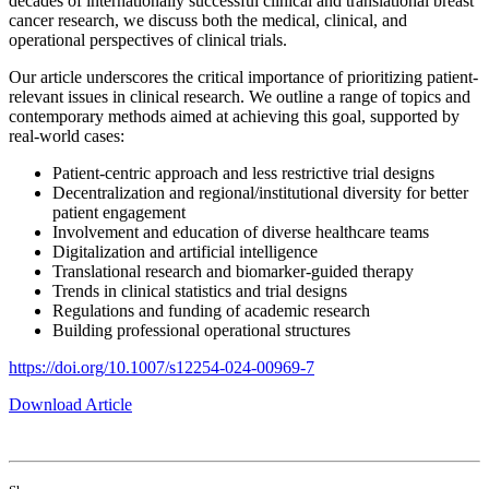
decades of internationally successful clinical and translational breast
cancer research, we discuss both the medical, clinical, and
operational perspectives of clinical trials.
Our article underscores the critical importance of prioritizing patient-
relevant issues in clinical research. We outline a range of topics and
contemporary methods aimed at achieving this goal, supported by
real-world cases:
Patient-centric approach and less restrictive trial designs
Decentralization and regional/institutional diversity for better
patient engagement
Involvement and education of diverse healthcare teams
Digitalization and artificial intelligence
Translational research and biomarker-guided therapy
Trends in clinical statistics and trial designs
Regulations and funding of academic research
Building professional operational structures
https://doi.org/10.1007/s12254-024-00969-7
Download Article