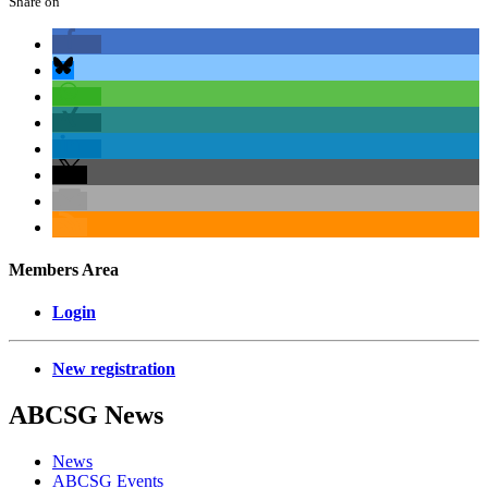
Share on
Members Area
Login
New registration
ABCSG
News
News
ABCSG Events