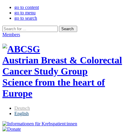
go to content
go to menu
go to search
Members
Austrian Breast & Colorectal
Cancer Study Group
Science from the heart of
Europe
Deutsch
English