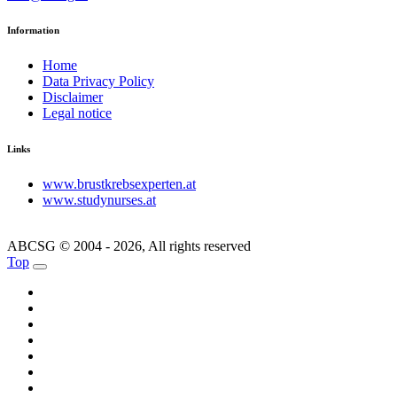
Information
Home
Data Privacy Policy
Disclaimer
Legal notice
Links
www.brustkrebsexperten.at
www.studynurses.at
ABCSG © 2004 - 2026, All rights reserved
Top