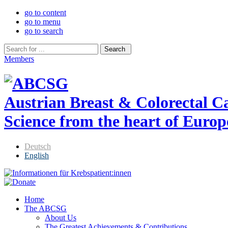
go to content
go to menu
go to search
Members
Austrian Breast & Colorectal 
Science from the heart of Europ
Deutsch
English
Home
The ABCSG
About Us
The Greatest Achievements & Contributions