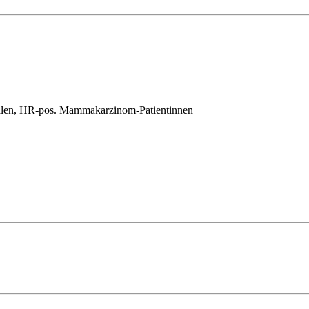
salen, HR-pos. Mammakarzinom-Patientinnen