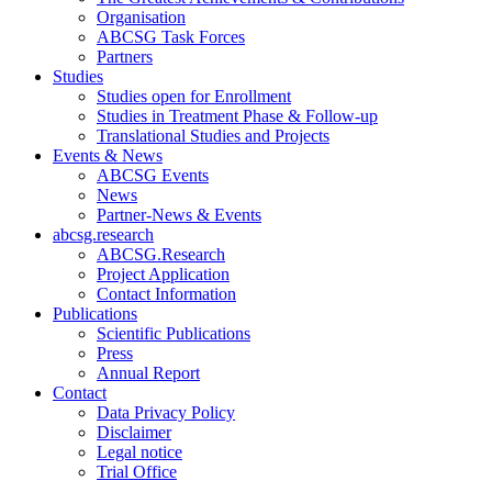
Organisation
ABCSG Task Forces
Partners
Studies
Studies open for Enrollment
Studies in Treatment Phase & Follow-up
Translational Studies and Projects
Events & News
ABCSG Events
News
Partner-News & Events
abcsg.research
ABCSG.Research
Project Application
Contact Information
Publications
Scientific Publications
Press
Annual Report
Contact
Data Privacy Policy
Disclaimer
Legal notice
Trial Office