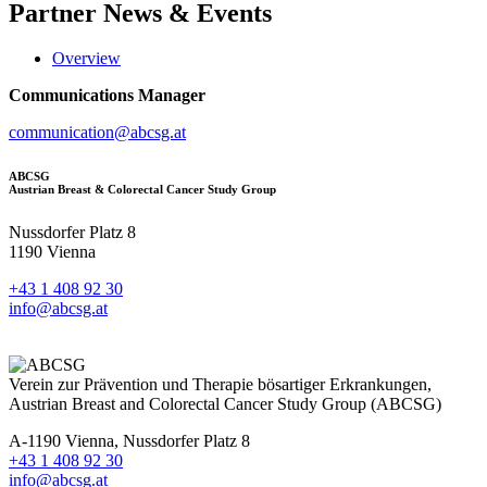
Partner
News & Events
Overview
Communications Manager
communication@abcsg.at
ABCSG
Austrian Breast & Colorectal Cancer Study Group
Nussdorfer Platz 8
1190 Vienna
+43 1 408 92 30
info@abcsg.at
Verein zur Prävention und Therapie bösartiger Erkrankungen,
Austrian Breast and Colorectal Cancer Study Group (ABCSG)
A-1190 Vienna, Nussdorfer Platz 8
+43 1 408 92 30
info@abcsg.at