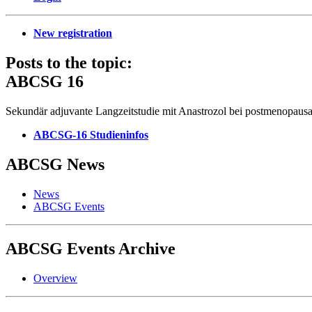
New registration
Posts to the topic:
ABCSG 16
Sekundär adjuvante Langzeitstudie mit Anastrozol bei postmenopau
ABCSG-16 Studieninfos
ABCSG
News
News
ABCSG Events
ABCSG
Events Archive
Overview