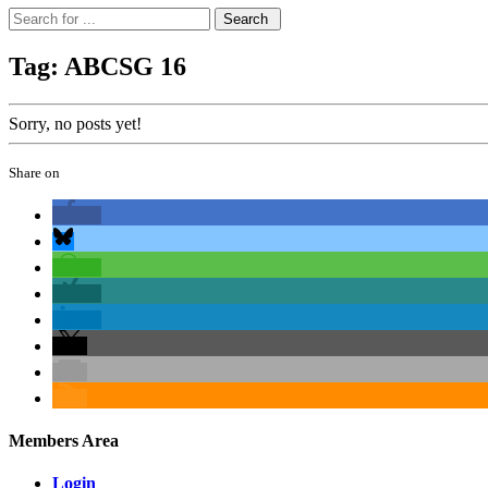
Tag: ABCSG 16
Sorry, no posts yet!
Share on
Members Area
Login