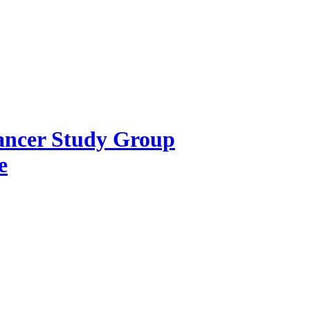
Cancer Study Group
e