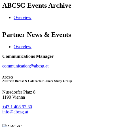
ABCSG
Events Archive
Overview
Partner
News & Events
Overview
Communications Manager
communication@abcsg.at
ABCSG
Austrian Breast & Colorectal Cancer Study Group
Nussdorfer Platz 8
1190 Vienna
+43 1 408 92 30
info@abcsg.at