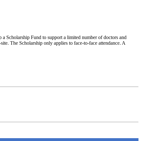
 up a Scholarship Fund to support a limited number of doctors and
site. The Scholarship only applies to face-to-face attendance. A