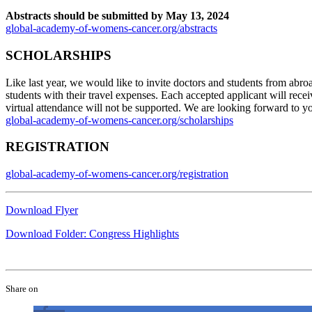
Abstracts should be submitted by May 13, 2024
global-academy-of-womens-cancer.org/abstracts
SCHOLARSHIPS
Like last year, we would like to invite doctors and students from abro
students with their travel expenses. Each accepted applicant will rece
virtual attendance will not be supported. We are looking forward to yo
global-academy-of-womens-cancer.org/scholarships
REGISTRATION
global-academy-of-womens-cancer.org/registration
Download Flyer
Download Folder: Congress Highlights
Share on