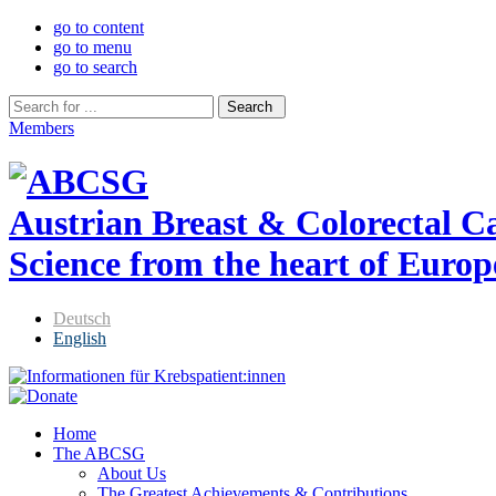
go to content
go to menu
go to search
Members
Austrian Breast & Colorectal 
Science from the heart of Europ
Deutsch
English
Home
The ABCSG
About Us
The Greatest Achievements & Contributions