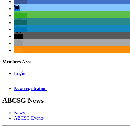
Members Area
Login
New registration
ABCSG
News
News
ABCSG Events