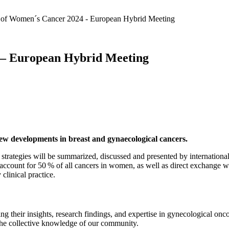
of Women´s Cancer 2024 - European Hybrid Meeting
 – European Hybrid Meeting
new developments in breast and gynaecological cancers.
t strategies will be summarized, discussed and presented by internation
count for 50 % of all cancers in women, as well as direct exchange with
clinical practice.
ng their insights, research findings, and expertise in gynecological onc
the collective knowledge of our community.