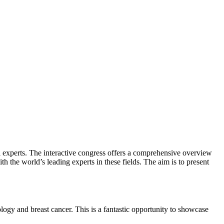
al experts. The interactive congress offers a comprehensive overview
 the world’s leading experts in these fields. The aim is to present
ology and breast cancer. This is a fantastic opportunity to showcase