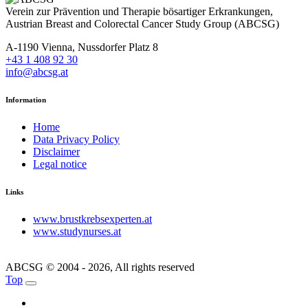
Verein zur Prävention und Therapie bösartiger Erkrankungen,
Austrian Breast and Colorectal Cancer Study Group (ABCSG)
A-1190 Vienna, Nussdorfer Platz 8
+43 1 408 92 30
info@abcsg.at
Information
Home
Data Privacy Policy
Disclaimer
Legal notice
Links
www.brustkrebsexperten.at
www.studynurses.at
ABCSG © 2004 - 2026, All rights reserved
Top