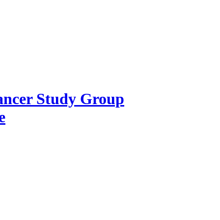
Cancer Study Group
e