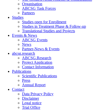
Organisation
ABCSG Task Forces
Partners
Studies
Studies open for Enrollment
Studies in Treatment Phase & Follow-up
Translational Studies and Projects
Events & News
ABCSG Events
News
Partner-News & Events
abcsg.research
ABCSG.Research
Project Application
Contact Information
Publications
Scientific Publications
Press
Annual Report
Contact
Data Privacy Policy
Disclaimer
Legal notice
Trial Office