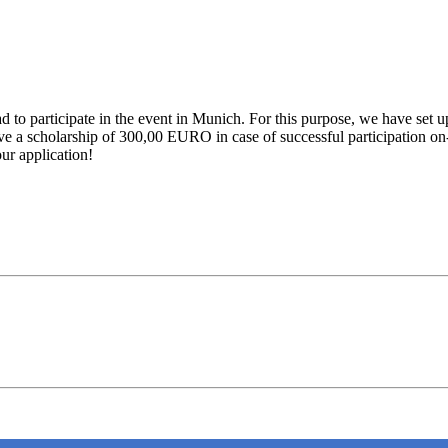
ad to participate in the event in Munich. For this purpose, we have set
ive a scholarship of 300,00 EURO in case of successful participation on-
ur application!