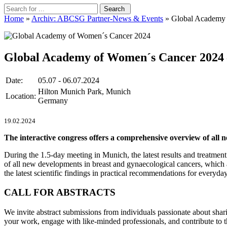
Home
»
Archiv: ABCSG Partner-News & Events
» Global Academy 
Global Academy of Women´s Cancer 2024
Date:
05.07 - 06.07.2024
Hilton Munich Park, Munich
Location:
Germany
19.02.2024
The interactive congress offers a comprehensive overview of all 
During the 1.5-day meeting in Munich, the latest results and treatmen
of all new developments in breast and gynaecological cancers, which ac
the latest scientific findings in practical recommendations for everyday 
CALL FOR ABSTRACTS
We invite abstract submissions from individuals passionate about shari
your work, engage with like-minded professionals, and contribute to 