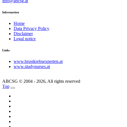
info@abcsg.at
Information
Home
Data Privacy Policy
Disclaimer
Legal notice
Links
www.brustkrebsexperten.at
www.studynurses.at
ABCSG © 2004 - 2026, All rights reserved
Top