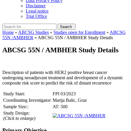
Data Privacy Policy
Disclaimer
Legal notice
Trial Office
Home
»
ABCSG Studies
»
Studies open for Enrollment
»
ABCSG
55N /AMBHER
» ABCSG 55N / AMBHER Study Details
ABCSG 55N / AMBHER Study Details
Description of patients with HER2 positive breast cancer
undergoing neoadjuvant treatment and development of a dynamic
composite risk score to predict the risk of distant recurrence
Study Start:
FPI 03/2023
Coordinating Investigator:
Marija Balic, Graz
Sample Size::
AT: 500
Study Design:
(Click to enlarge)
Primary Objective