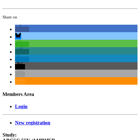
Share on
Members Area
Login
New registration
Study: