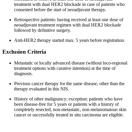
treatment with dual HER2 blockade in case of patients who
consented before the start of neoadjuvant therapy.
Retrospective patients: having received at least one dose of
neoadjuvant treatment regimen with dual HER2 blockade
followed by definitive surgery.
Anti-HER2 therapy started max. 5 years before registration.
Exclusion Criteria
Metastatic or locally advanced disease (without loco-regional
treatment options with curative intention) at the time of
diagnosis.
Previous cancer therapy for the same disease, other than the
therapy evaluated in this NIS.
History of other malignancy; exception: patients who have
been disease-free for 5 years or patients with a history of
completely resected, non-metastatic, non-melanomatous skin
cancer or successfully treated in situ carcinoma are eligible.