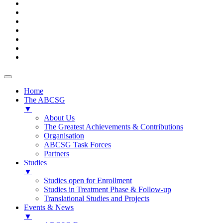
Home
The ABCSG
▼
About Us
The Greatest Achievements & Contributions
Organisation
ABCSG Task Forces
Partners
Studies
▼
Studies open for Enrollment
Studies in Treatment Phase & Follow-up
Translational Studies and Projects
Events & News
▼