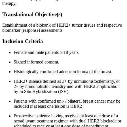
therapy.
Translational Objective(s)
Establishment of a biobank of HER2+ tumor tissues and respective
biomarker (response) assessments.
Inclusion Criteria
Female and male patients ≥ 18 years.
Signed informed consent.
Histologically confirmed adenocarcinoma of the breast.
HER2+ disease defined as 3+ by immunohistochemistry, or
2+ by immunohistochemistry and with HER2 amplification
by In Situ Hybridization (ISH).
Patients with confirmed uni- / bilateral breast cancer may be
included if at least one lesion is HER2+.
Prospective patients: having received at least one dose of a
neoadjuvant treatment regimen with dual HER2 blockade or
scheduled to receive at least one dose of neoadjuvant