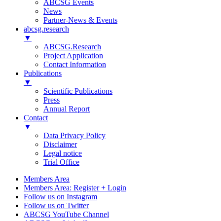
ABCSG Events
News
Partner-News & Events
abcsg.research
▼
ABCSG.Research
Project Application
Contact Information
Publications
▼
Scientific Publications
Press
Annual Report
Contact
▼
Data Privacy Policy
Disclaimer
Legal notice
Trial Office
Members Area
Members Area: Register + Login
Follow us on Instagram
Follow us on Twitter
ABCSG YouTube Channel