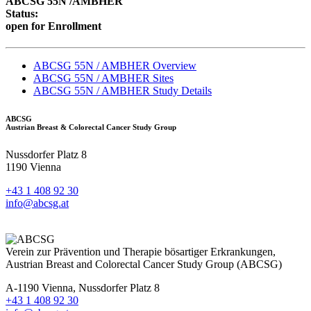
ABCSG 55N /AMBHER
Status:
open for Enrollment
ABCSG 55N / AMBHER Overview
ABCSG 55N / AMBHER Sites
ABCSG 55N / AMBHER Study Details
ABCSG
Austrian Breast & Colorectal Cancer Study Group
Nussdorfer Platz 8
1190 Vienna
+43 1 408 92 30
info@abcsg.at
Verein zur Prävention und Therapie bösartiger Erkrankungen,
Austrian Breast and Colorectal Cancer Study Group (ABCSG)
A-1190 Vienna, Nussdorfer Platz 8
+43 1 408 92 30