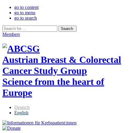
go to content
go to menu
go to search
Members
Austrian Breast & Colorectal
Cancer Study Group
Science from the heart of
Europe
Deutsch
English