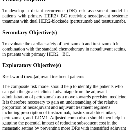
To develop a distant recurrence (DR) risk assessment model in
patients with primary HER2+ BC receiving neoadjuvant systemic
treatment with dual HER2-blockade (pertuzumab and trastuzumab).
Secondary Objective(s)
To evaluate the cardiac safety of pertuzumab and trastuzumab in
combination with the standard chemotherapy in neoadjuvant setting
in patients with primary HER2+ BC.
Exploratory Objective(s)
Real-world (neo-)adjuvant treatment patterns
The composite risk model should help to identify the patients who
can gain the greatest clinical advantage from the adjuvant
administration of pertuzumab as a move towards precision medicine.
It is therefore necessary to gain an understanding of the relative
proportion of neoadjuvant and adjuvant treatment regimens
including prescription of trastuzumab, trastuzumab biosimilars,
pertuzumab, and T-DM1. Adjusted comparison should then help in
gauging the potential impact of reducing subsequent cost in the
metastatic setting by preventing more DRs with intensified adjuvant