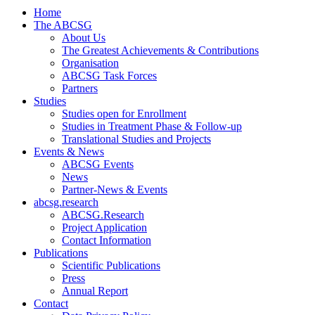
Home
The ABCSG
About Us
The Greatest Achievements & Contributions
Organisation
ABCSG Task Forces
Partners
Studies
Studies open for Enrollment
Studies in Treatment Phase & Follow-up
Translational Studies and Projects
Events & News
ABCSG Events
News
Partner-News & Events
abcsg.research
ABCSG.Research
Project Application
Contact Information
Publications
Scientific Publications
Press
Annual Report
Contact